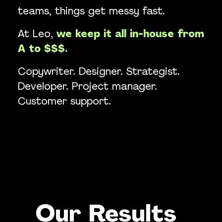
teams, things get messy fast.
At Leo,
we keep it all in-house from
A to $$$.
Copywriter. Designer. Strategist.
Developer. Project manager.
Customer support.
Our Results