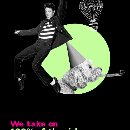
We take on