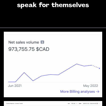
speak for themselves