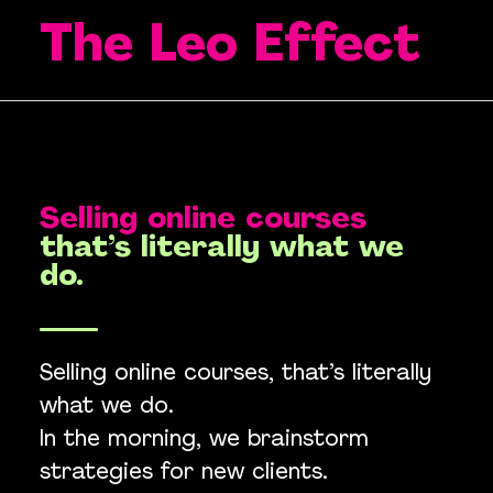
The Leo Effect
Selling online courses
that’s literally what we
do.
Selling online courses, that’s literally
what we do.
In the morning, we brainstorm
strategies for new clients.