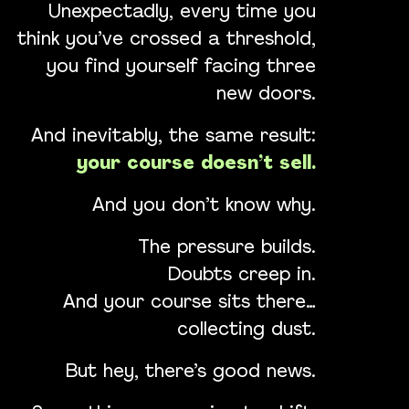
Unexpectadly, every time you
think you’ve crossed a threshold,
you find yourself facing three
new doors.
And inevitably, the same result:
your course doesn’t sell.
And you don’t know why.
The pressure builds.
Doubts creep in.
And your course sits there…
collecting dust.
But hey, there’s good news.