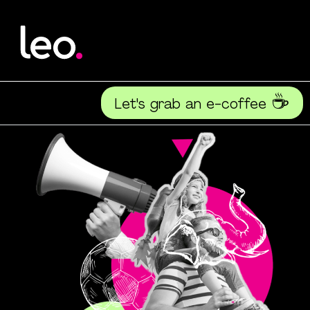
☕
Let's grab an e-coffee