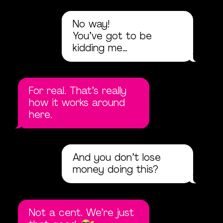
No way!
You’ve got to be
kidding me…
For real. That’s really
how it works around
here.
And you don’t lose
money doing this?
Not a cent. We’re just