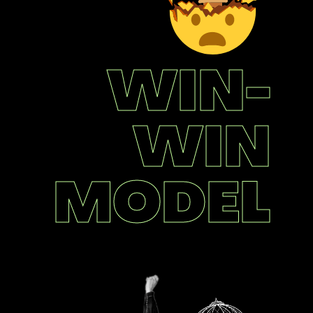
WIN-
WIN
MODEL