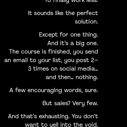
To finally work less.
It sounds like the perfect
solution.
Except for one thing.
And it’s a big one.
The course is finished, you send
an email to your list, you post 2–
3 times on social media…
and then… nothing.
A few encouraging words, sure.
But sales? Very few.
And that’s exhausting. You don’t
want to yell into the void.