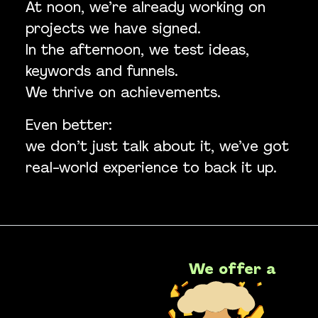
At noon, we’re already working on
projects we have signed.
In the afternoon, we test ideas,
keywords and funnels.
We thrive on achievements.
Even better:
we don’t just talk about it, we’ve got
real-world experience to back it up.
We offer a