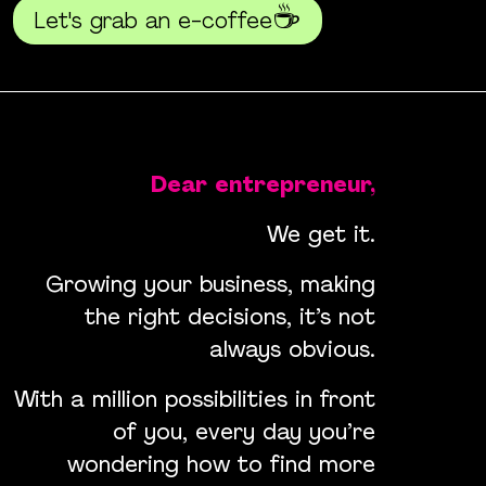
☕
Let's grab an e-coffee
Dear entrepreneur,
We get it.
Growing your business, making
the right decisions, it’s not
always obvious.
With a million possibilities in front
of you, every day you’re
wondering how to find more