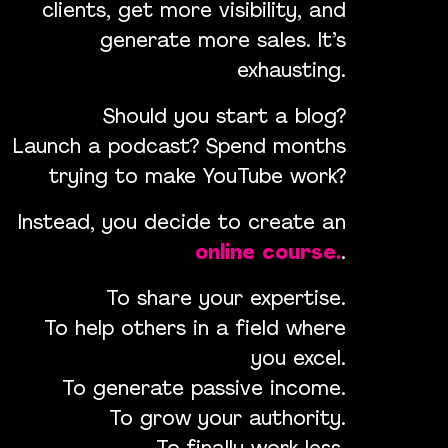
clients, get more visibility, and
generate more sales. It’s
exhausting.
Should you start a blog?
Launch a podcast? Spend months
trying to make YouTube work?
Instead, you decide to create an
online course.
.
To share your expertise.
To help others in a field where
you excel.
To generate passive income.
To grow your authority.