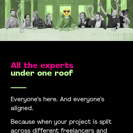
All the experts
under one roof
Everyone’s here. And everyone’s
aligned.
Because when your project is split
across different freelancers and