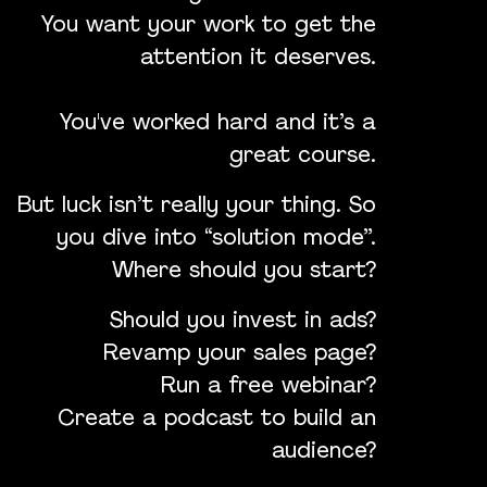
You want your work to get the
attention it deserves.
You've worked hard and it’s a
great course.
But luck isn’t really your thing. So
you dive into “solution mode”.
Where should you start?
Should you invest in ads?
Revamp your sales page?
Run a free webinar?
Create a podcast to build an
audience?