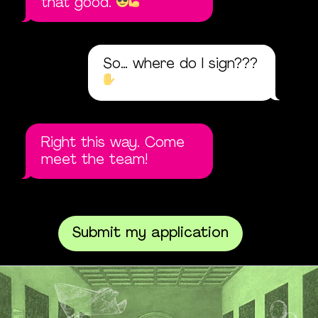
that good.
So… where do I sign???
Right this way. Come
meet the team!
Submit my application