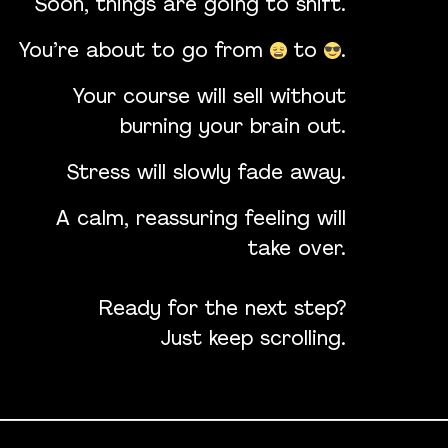
Soon, things are going to shift.
You’re about to go from
to
.
Your course will sell without
burning your brain out.
Stress will slowly fade away.
A calm, reassuring feeling will
take over.
Ready for the next step?
Just keep scrolling.