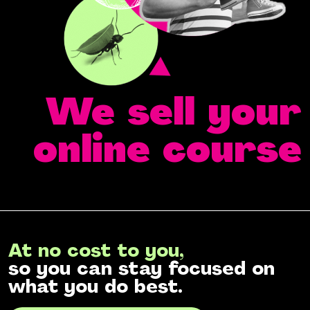
We sell your
online course
At no cost to you,
so you can stay focused on
what you do best.