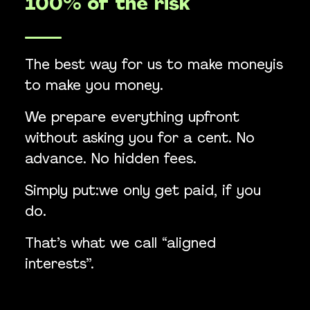
100% of the risk
The best way for us to make moneyis
to make you money.
We prepare everything upfront
without asking you for a cent. No
advance. No hidden fees.
Simply put:we only get paid, if you
do.
That’s what we call “aligned
interests”.